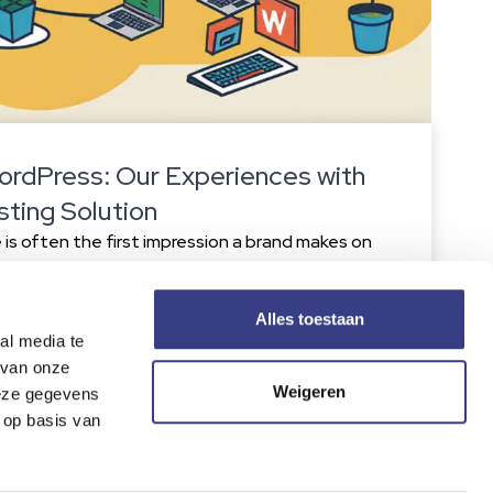
ordPress: Our Experiences with
sting Solution
is often the first impression a brand makes on
 even experienced designers sometimes make
n negatively impact user experience and
cognizing and avoiding these mistakes will
Alles toestaan
al media te
attractive, functional, and effective. 1. Expert
 van onze
 Cloudways strengths is […]
Weigeren
deze gegevens
 op basis van