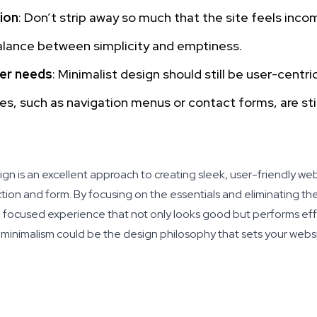
ion
: Don’t strip away so much that the site feels inco
balance between simplicity and emptiness.
ser needs
: Minimalist design should still be user-centri
es, such as navigation menus or contact forms, are stil
gn is an excellent approach to creating sleek, user-friendly web
nction and form. By focusing on the essentials and eliminating t
 focused experience that not only looks good but performs effic
, minimalism could be the design philosophy that sets your websi