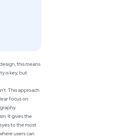
 design, this means
y is key, but
n’t. This approach
clear focus on
ography.
m. It gives the
eyes to the most
 where users can