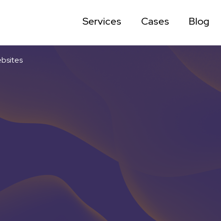
Services
Cases
Blog
ebsites