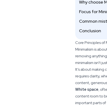
Why choose M
Focus for Min
Common mista
Conclusion
Core Principles of
Minimalism is abou
removing anything t
minimalism isn’t j
It’s about making 
requires clarity, w
content, generous 
White space
, oft
content room to br
important parts of 