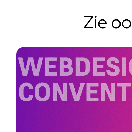
Zie o