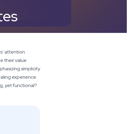
tes
s’ attention.
e their value
phasizing simplicity
ealing experience.
g, yet functional?