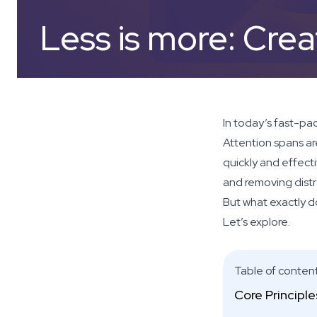
Less is more: Crea
In today’s fast-pac
Attention spans ar
quickly and effecti
and removing distr
But what exactly d
Let’s explore.
Table of conten
Core Principl