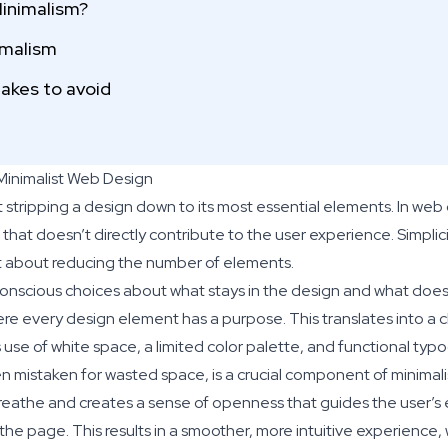
inimalism?
imalism
kes to avoid
 Minimalist Web Design
t stripping a design down to its most essential elements. In web
hat doesn’t directly contribute to the user experience. Simplicit
ust about reducing the number of elements.
conscious choices about what stays in the design and what does
here every design element has a purpose. This translates into a 
use of white space, a limited color palette, and functional typ
en mistaken for wasted space, is a crucial component of minimalis
eathe and creates a sense of openness that guides the user’s 
the page. This results in a smoother, more intuitive experience,