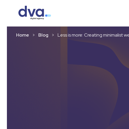
Skip to content
Home
>
Blog
>
Less is more: Creating minimalist w