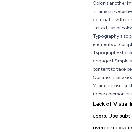
Color is another im
minimalist website
dominate, with the 
limited use of colo
Typography also pla
elements or compli
Typography should 
engaged. Simple sa
content to take ce
Common mistakes 
Minimalism isn’t ju
these common pitfa
Lack of Visual 
users. Use subt
overcomplicatin