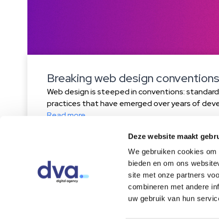
Breaking web design conventions
Web design is steeped in conventions: standar
practices that have emerged over years of dev
experience. From placing your logo in the top le
Read more
menu on mobile, these conventions make websit
Deze website maakt gebru
predictable. But are they always the best choi
the rules […]
We gebruiken cookies om c
bieden en om ons websitev
site met onze partners vo
combineren met andere inf
Home
About us
Cases
Blog
Cont
uw gebruik van hun servic