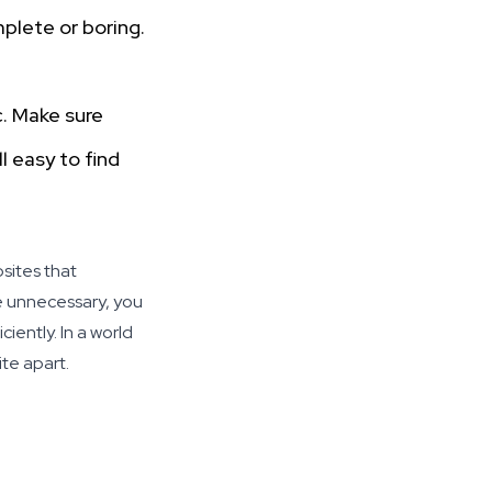
mplete or boring.
c. Make sure
l easy to find
sites that
he unnecessary, you
iently. In a world
te apart.