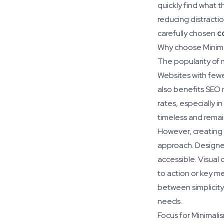
quickly find what t
reducing distracti
carefully chosen
c
Why choose Minim
The popularity of mi
Websites with fewe
also benefits SEO 
rates, especially i
timeless and remai
However, creating a
approach. Designer
accessible. Visual 
to action or key m
between simplicity 
needs.
Focus for Minimali