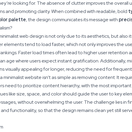
hey’re looking for. The absence of clutter improves the overall 
ons and promoting clarity. When combined with readable, bold
t
olor palette
, the design communicates its message with
preci
alism?
nimalist web design is not only due to its aesthetics, but also its
r elements tend to load faster, which not only improves the us
rankings. Faster load times often lead to higher user retention 
n an age where users expect instant gratification. Additionally, mi
ns visually appealing for longer, reducing the need for frequent
 minimalist website isn’t as simple as removing content. It requir
s need to prioritize content hierarchy, with the most important 
cues like size, space, and color should guide the user to key elem
essages, without overwhelming the user. The challenge lies in f
and functionality, so that the design remains clean yet still serv
sm