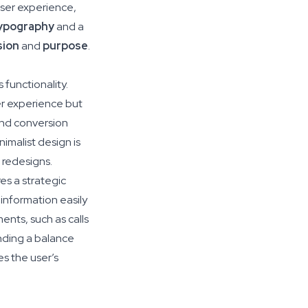
user experience,
ypography
and a
sion
and
purpose
.
 functionality.
er experience but
and conversion
nimalist design is
 redesigns.
es a strategic
information easily
ents, such as calls
inding a balance
es the user’s