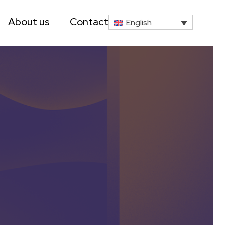
About us
Contact
English