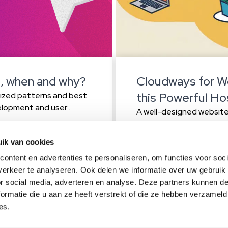
, when and why?
Cloudways for W
this Powerful Ho
dized patterns and best
elopment and user
A well-designed website 
ft to using a hamburger
its audience. However,
es more intuitive and
common mistakes that ca
Read more
ik van cookies
ce? Sometimes, breaking
website performance. Re
ontent en advertenties te personaliseren, om functies voor soci
ensure that your site is 
erkeer te analyseren. Ook delen we informatie over uw gebruik
technical support One of
or social media, adverteren en analyse. Deze partners kunnen 
ormatie die u aan ze heeft verstrekt of die ze hebben verzameld
act
es.