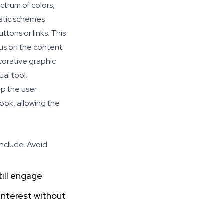
ctrum of colors,
matic schemes
ttons or links. This
cus on the content.
corative graphic
al tool.
ep the user
ook, allowing the
include. Avoid
till engage
interest without