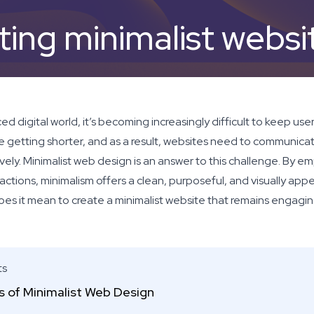
ting minimalist websi
ed digital world, it’s becoming increasingly difficult to keep user
e getting shorter, and as a result, websites need to communicat
vely. Minimalist web design is an answer to this challenge. By em
actions, minimalism offers a clean, purposeful, and visually app
oes it mean to create a minimalist website that remains engagin
ts
es of Minimalist Web Design