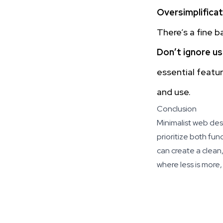
Oversimplificat
There’s a fine 
Don’t ignore u
essential featur
and use.
Conclusion
Minimalist web desi
prioritize both fu
can create a clean,
where less is more