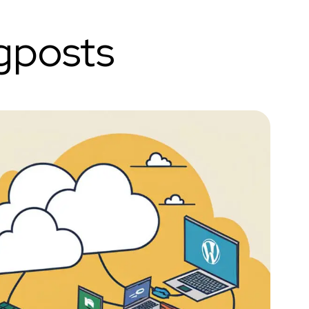
gposts