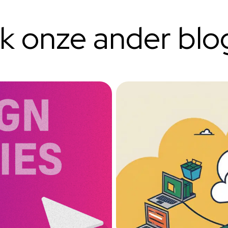
ok onze ander blo