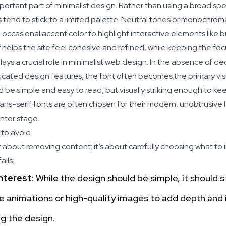
portant part of minimalist design. Rather than using a broad spe
s tend to stick to a limited palette. Neutral tones or monochro
occasional accent color to highlight interactive elements like bu
r helps the site feel cohesive and refined, while keeping the fo
ys a crucial role in minimalist web design. In the absence of de
cated design features, the font often becomes the primary visu
be simple and easy to read, but visually striking enough to ke
ns-serif fonts are often chosen for their modern, unobtrusive l
nter stage.
to avoid
st about removing content; it’s about carefully choosing what to 
lls:
Interest
: While the design should be simple, it should s
le animations or high-quality images to add depth and 
g the design.