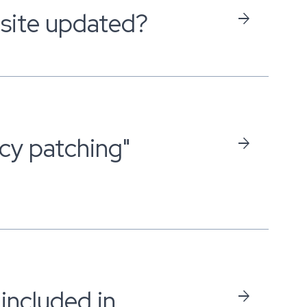
site updated?
arrow_forward
cy patching"
arrow_forward
included in
arrow_forward