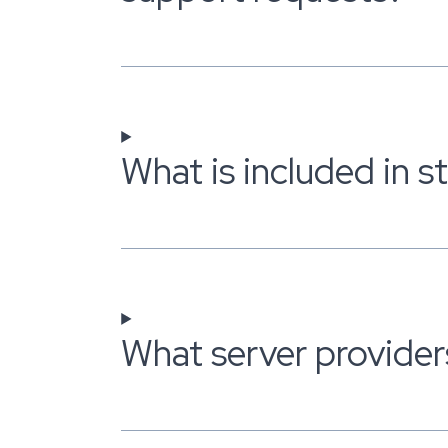
What is included in 
What server provider