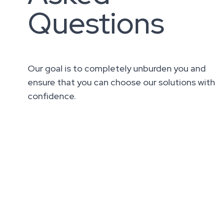
Questions
Our goal is to completely unburden you and
ensure that you can choose our solutions with
confidence.