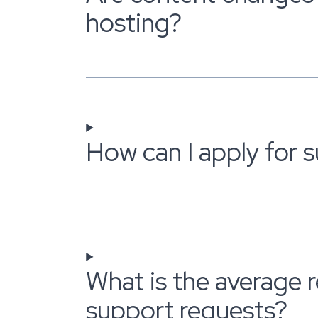
hosting?
How can I apply for 
What is the average 
support requests?