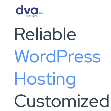
Skip to content
Reliable
WordPress
Hosting
Customized