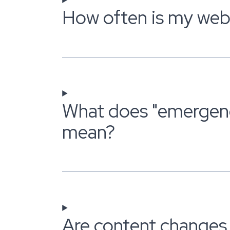
How often is my web
What does "emergen
mean?
Are content changes 