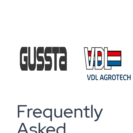
Frequently
Asked