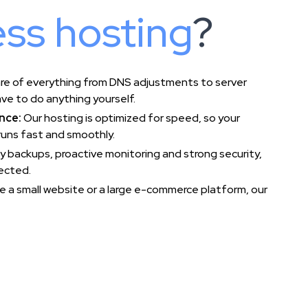
ss hosting
?
re of everything from DNS adjustments to server
ve to do anything yourself.
nce:
Our hosting is optimized for speed, so your
uns fast and smoothly.
ly backups, proactive monitoring and strong security,
tected.
 a small website or a large e-commerce platform, our