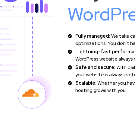
WordPre
Fully managed:
We take ca
optimizations. You don’t ha
Lightning-fast performa
WordPress website always r
Safe and secure:
With dai
your website is always pro
Scalable:
Whether you have
hosting grows with you.