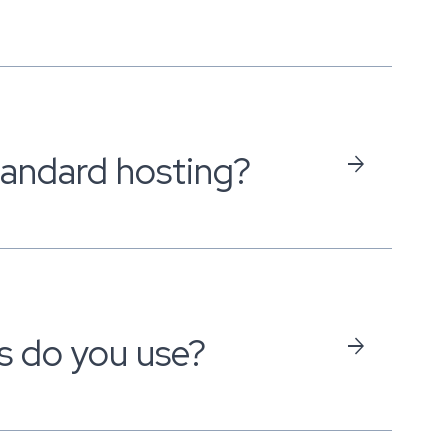
standard hosting?
arrow_forward
s do you use?
arrow_forward