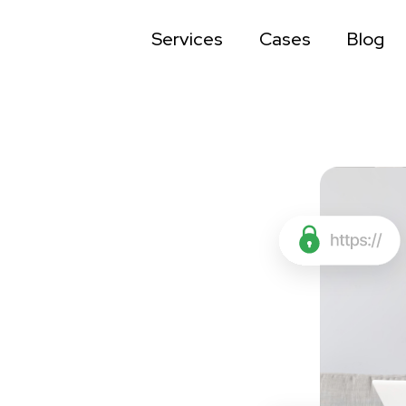
Services
Cases
Blog