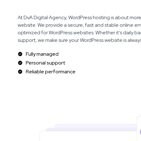
At DvA Digital Agency, WordPress hosting is about more 
website. We provide a secure, fast and stable online en
optimized for WordPress websites. Whether it’s daily bac
support, we make sure your WordPress website is always
Fully managed
Personal support
Reliable performance