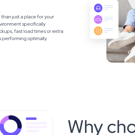
than just a place for your
vironment specifically
kups, fast load times or extra
 performing optimally.
Why cho