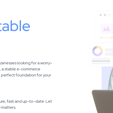
table
usinesses looking for a worry-
e, a stable e-commerce
e perfect foundation for your
re, fast and up-to-date. Let
y matters.