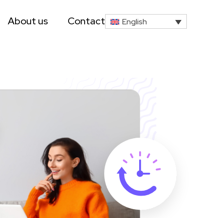
About us
Contact
English