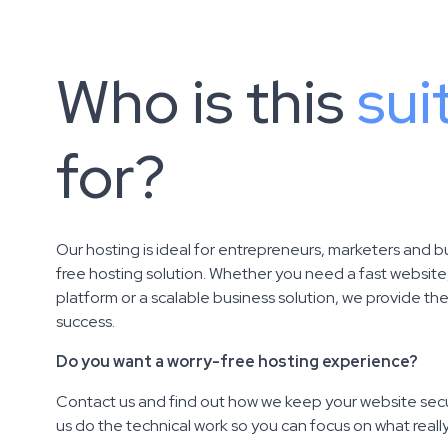
Who is this
sui
for?
Our hosting is ideal for entrepreneurs, marketers and b
free hosting solution. Whether you need a fast websit
platform or a scalable business solution, we provide th
success.
Do you want a worry-free hosting experience?
Contact us and find out how we keep your website secu
us do the technical work so you can focus on what reall