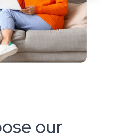
ose our